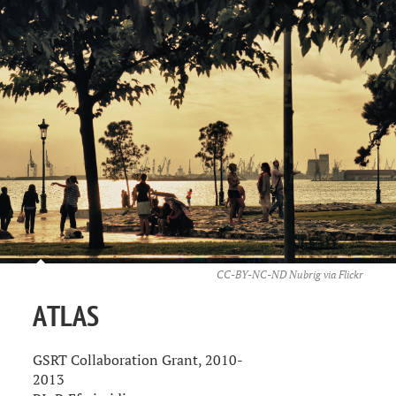
CC-BY-NC-ND Nubrig via
Flickr
ATLAS
GSRT Collaboration Grant, 2010-
2013