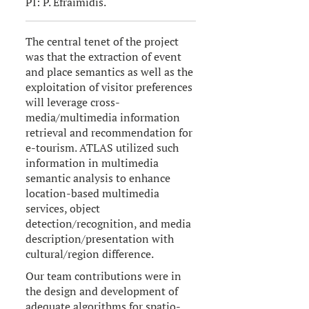
PI: P. Efraimidis.
The central tenet of the project
was that the extraction of event
and place semantics as well as the
exploitation of visitor preferences
will leverage cross-
media/multimedia information
retrieval and recommendation for
e-tourism. ATLAS utilized such
information in multimedia
semantic analysis to enhance
location-based multimedia
services, object
detection/recognition, and media
description/presentation with
cultural/region difference.
Our team contributions were in
the design and development of
adequate algorithms for spatio-