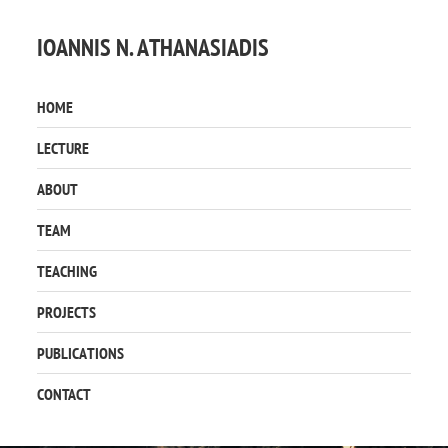
IOANNIS N. ATHANASIADIS
HOME
LECTURE
ABOUT
TEAM
TEACHING
PROJECTS
PUBLICATIONS
CONTACT