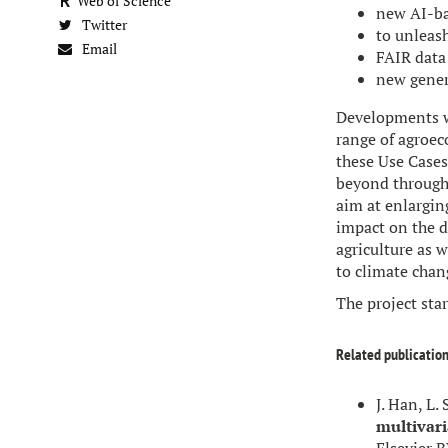
Web of Science
new AI-ba
Twitter
to unleas
Email
FAIR data
new gener
Developments wi
range of agroec
these Use Cases 
beyond through 
aim at enlargin
impact on the 
agriculture as 
to climate chan
The project sta
Related publication
J. Han, L. 
multivari
Elsevier B