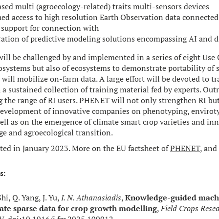
sed multi (agroecology-related) traits multi-sensors devices
hed access to high resolution Earth Observation data connected
 support for connection with
ation of predictive modeling solutions encompassing AI and di
ll be challenged by and implemented in a series of eight Use C
osystems but also of ecosystems to demonstrate portability of s
will mobilize on-farm data. A large effort will be devoted to tr
a sustained collection of training material fed by experts. Outr
g the range of RI users. PHENET will not only strengthen RI but
development of innovative companies on phenotyping, enviroty
well as on the emergence of climate smart crop varieties and inn
ge and agroecological transition.
rted in January 2023. More on the EU factsheet of
PHENET
, and
s:
Shi, Q. Yang, J. Yu,
I. N. Athanasiadis
,
Knowledge-guided machi
ate sparse data for crop growth modelling
,
Field Crops Rese
V, doi:
10.1016/j.fcr.2025.109912
.