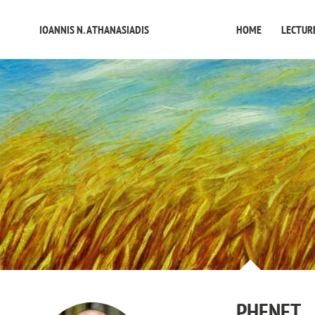
IOANNIS N. ATHANASIADIS
HOME
LECTUR
PHENET