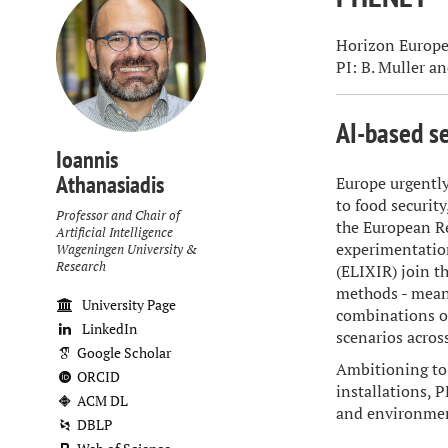
Horizon Europe
PI: B. Muller an
AI-based se
Ioannis
Athanasiadis
Europe urgently
to food securit
Professor and Chair of
the European R
Artificial Intelligence
experimentatio
Wageningen University &
Research
(ELIXIR) join t
methods - meant
University Page
combinations of
LinkedIn
scenarios acros
Google Scholar
Ambitioning to 
ORCID
installations, 
ACM DL
and environmen
DBLP