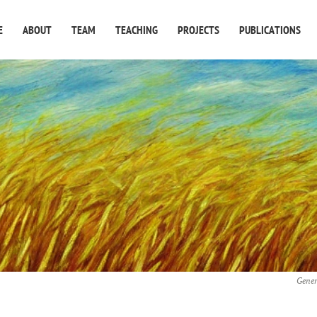
E
ABOUT
TEAM
TEACHING
PROJECTS
PUBLICATIONS
Gener