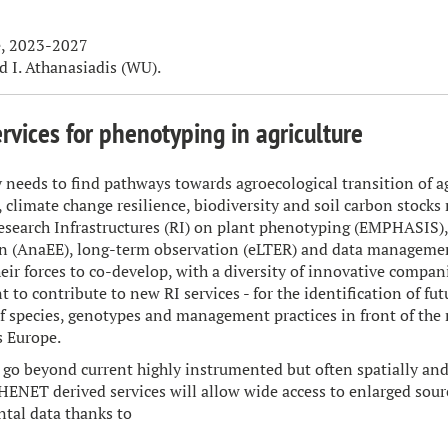
, 2023-2027
d I. Athanasiadis (WU).
rvices for phenotyping in agriculture
 needs to find pathways towards agroecological transition of 
y, climate change resilience, biodiversity and soil carbon stock
esearch Infrastructures (RI) on plant phenotyping (EMPHASIS)
n (AnaEE), long-term observation (eLTER) and data managemen
heir forces to co-develop, with a diversity of innovative compan
 to contribute to new RI services - for the identification of fu
 species, genotypes and management practices in front of the m
s Europe.
go beyond current highly instrumented but often spatially and
PHENET derived services will allow wide access to enlarged sour
tal data thanks to