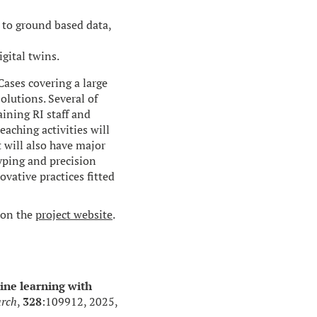
 to ground based data,
gital twins.
ases covering a large
olutions. Several of
aining RI staff and
eaching activities will
 will also have major
ping and precision
ovative practices fitted
 on the
project website
.
ne learning with
arch
,
328
:109912, 2025,