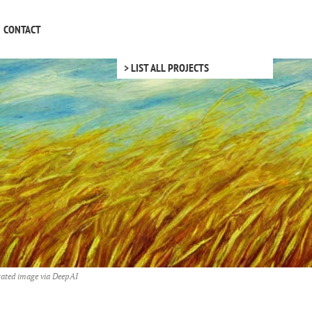
CONTACT
> LIST ALL PROJECTS
ated image via
DeepAI