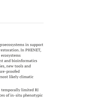
agroecosystems in support
s restoration. In PHENET,
, ecosystems
t and bioinformatics
ies, new tools and
ture-proofed
ost likely climatic
 temporally limited RI
ces of in-situ phenotypic