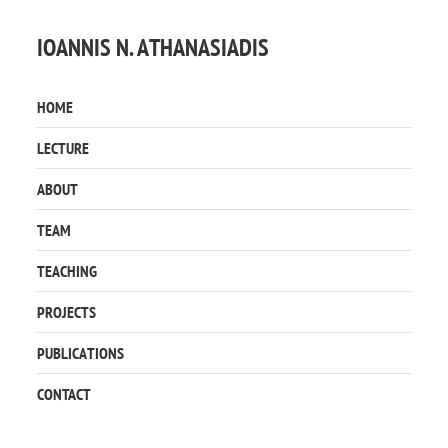
IOANNIS N. ATHANASIADIS
HOME
LECTURE
ABOUT
TEAM
TEACHING
PROJECTS
PUBLICATIONS
CONTACT