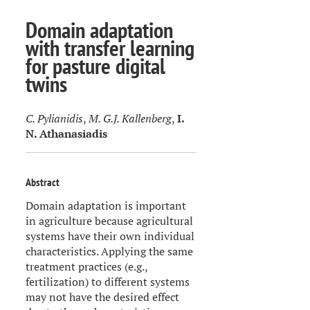
Domain adaptation
with transfer learning
for pasture digital
twins
C. Pylianidis
,
M. G.J. Kallenberg
,
I.
N. Athanasiadis
Abstract
Domain adaptation is important
in agriculture because agricultural
systems have their own individual
characteristics. Applying the same
treatment practices (e.g.,
fertilization) to different systems
may not have the desired effect