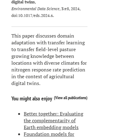
digital twins
,
Environmental Data Science
,
3
:e8, 2024,
doi:
10.1017/eds.2024.6
.
This paper discusses domain
adaptation with transfer learning
to transfer field-level pasture
growing knowledge between
locations with diverse climates for
nitrogen response rate prediction
in the context of agricultural
digital twins.
(
View all publications
)
You might also enjoy
Better together: Evaluating
the complementarity of
Earth embedding models
Foundation models for