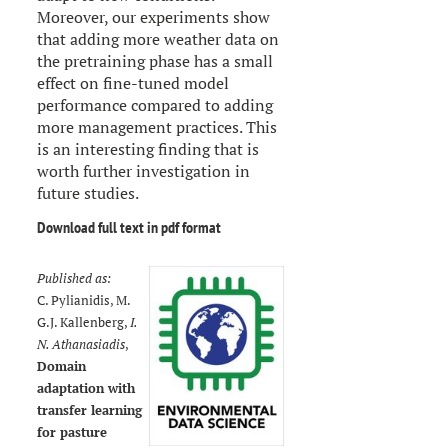
Moreover, our experiments show
that adding more weather data on
the pretraining phase has a small
effect on fine-tuned model
performance compared to adding
more management practices. This
is an interesting finding that is
worth further investigation in
future studies.
Download full text in pdf format
Published as:
C. Pylianidis, M.
G.J. Kallenberg,
I.
N. Athanasiadis
,
Domain
adaptation with
transfer learning
for pasture