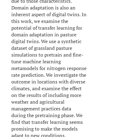
due to those characteristics.
Domain adaptation is also an
inherent aspect of digital twins. In
this work, we examine the
potential of transfer learning for
domain adaptation in pasture
digital twins. We use a synthetic
dataset of grassland pasture
simulations to pretrain and fine-
tune machine learning
metamodels for nitrogen response
rate prediction. We investigate the
outcome in locations with diverse
climates, and examine the effect
on the results of including more
weather and agricultural
management practices data
during the pretraining phase. We
find that transfer learning seems
promising to make the models
adapt to new conditions.