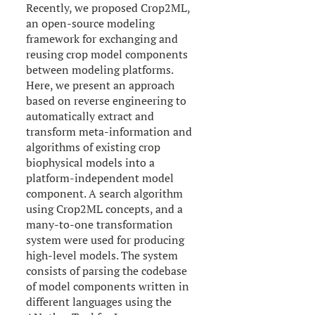
Recently, we proposed Crop2ML,
an open-source modeling
framework for exchanging and
reusing crop model components
between modeling platforms.
Here, we present an approach
based on reverse engineering to
automatically extract and
transform meta-information and
algorithms of existing crop
biophysical models into a
platform-independent model
component. A search algorithm
using Crop2ML concepts, and a
many-to-one transformation
system were used for producing
high-level models. The system
consists of parsing the codebase
of model components written in
different languages using the