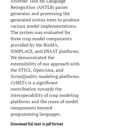
ANother Tool for Language
Recognition (ANTLR) parser
generator and processing the
generated syntax trees to produce
various model implementations.
The system was evaluated for
three crop model components
provided by the BioMA,
SIMPLACE, and DSSAT platforms.
We demonstrated the
extensibility of our approach with
the STICS, OpenAlea, and
SiriusQuality modeling platforms.
CyMLTx is a significant
contribution towards the
interoperability of crop modeling
platforms and the reuse of model
components beyond
programming languages.
Download full text in pdf format