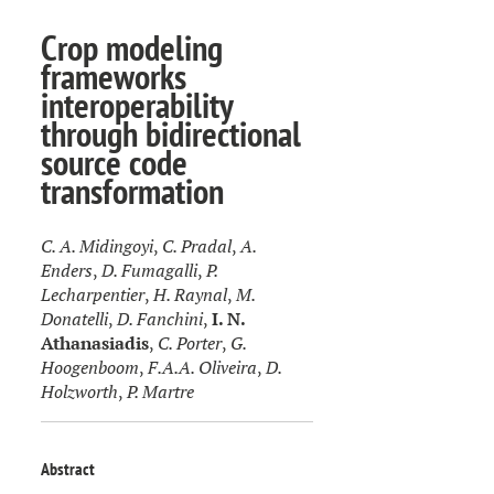
Crop modeling
frameworks
interoperability
through bidirectional
source code
transformation
C. A. Midingoyi
,
C. Pradal
,
A.
Enders
,
D. Fumagalli
,
P.
Lecharpentier
,
H. Raynal
,
M.
Donatelli
,
D. Fanchini
,
I. N.
Athanasiadis
,
C. Porter
,
G.
Hoogenboom
,
F.A.A. Oliveira
,
D.
Holzworth
,
P. Martre
Abstract