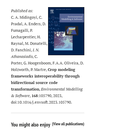
Published as:
C. A. Midingoyi, C.
Pradal, A. Enders, D.
Fumagalli, P.
Lecharpentier, H.
Raynal, M. Donatelli,
D. Fanchini,
I. N.
Athanasiadis
, C.
Porter, G. Hoogenboom, F.A.A. Oliveira, D.
Holzworth, P. Martre,
Crop modeling
frameworks interoperability through
bidirectional source code
transformation
,
Environmental Modelling
& Software
,
168
:105790, 2023,
doi:
10.1016/j.envsoft.2023.105790
.
(
View all publications
)
You might also enjoy