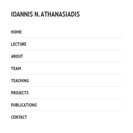
IOANNIS N. ATHANASIADIS
HOME
LECTURE
ABOUT
TEAM
TEACHING
PROJECTS
PUBLICATIONS
CONTACT