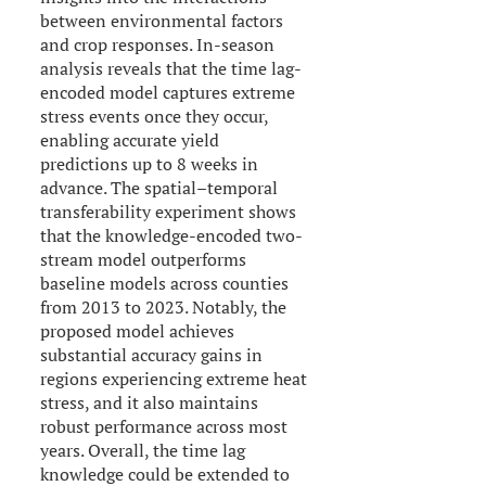
between environmental factors
and crop responses. In-season
analysis reveals that the time lag-
encoded model captures extreme
stress events once they occur,
enabling accurate yield
predictions up to 8 weeks in
advance. The spatial–temporal
transferability experiment shows
that the knowledge-encoded two-
stream model outperforms
baseline models across counties
from 2013 to 2023. Notably, the
proposed model achieves
substantial accuracy gains in
regions experiencing extreme heat
stress, and it also maintains
robust performance across most
years. Overall, the time lag
knowledge could be extended to