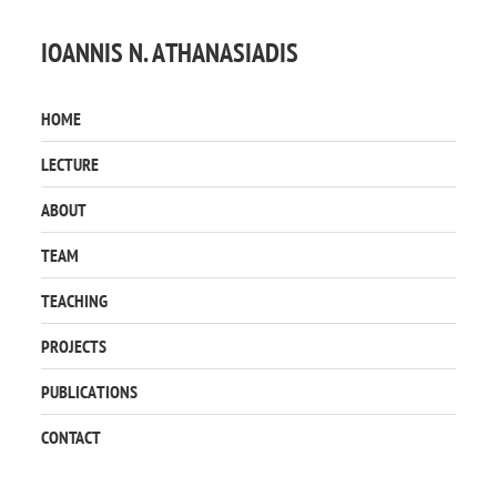
IOANNIS N. ATHANASIADIS
HOME
LECTURE
ABOUT
TEAM
TEACHING
PROJECTS
PUBLICATIONS
CONTACT