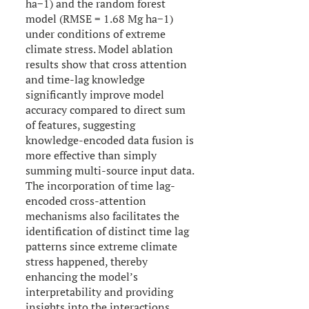
ha−1) and the random forest
model (RMSE = 1.68 Mg ha−1)
under conditions of extreme
climate stress. Model ablation
results show that cross attention
and time-lag knowledge
significantly improve model
accuracy compared to direct sum
of features, suggesting
knowledge-encoded data fusion is
more effective than simply
summing multi-source input data.
The incorporation of time lag-
encoded cross-attention
mechanisms also facilitates the
identification of distinct time lag
patterns since extreme climate
stress happened, thereby
enhancing the model’s
interpretability and providing
insights into the interactions