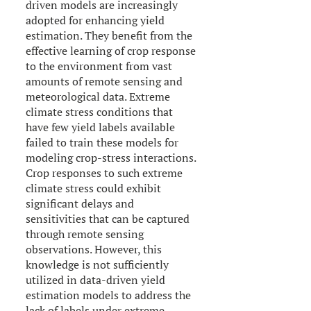
driven models are increasingly
adopted for enhancing yield
estimation. They benefit from the
effective learning of crop response
to the environment from vast
amounts of remote sensing and
meteorological data. Extreme
climate stress conditions that
have few yield labels available
failed to train these models for
modeling crop-stress interactions.
Crop responses to such extreme
climate stress could exhibit
significant delays and
sensitivities that can be captured
through remote sensing
observations. However, this
knowledge is not sufficiently
utilized in data-driven yield
estimation models to address the
lack of labels under extreme