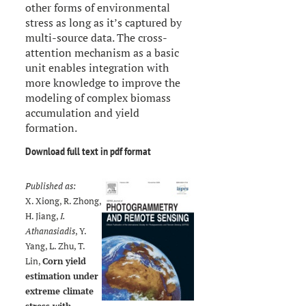
other forms of environmental
stress as long as it’s captured by
multi-source data. The cross-
attention mechanism as a basic
unit enables integration with
more knowledge to improve the
modeling of complex biomass
accumulation and yield
formation.
Download full text in pdf format
Published as:
X. Xiong, R. Zhong,
H. Jiang,
I.
Athanasiadis
, Y.
Yang, L. Zhu, T.
Lin,
Corn yield
estimation under
extreme climate