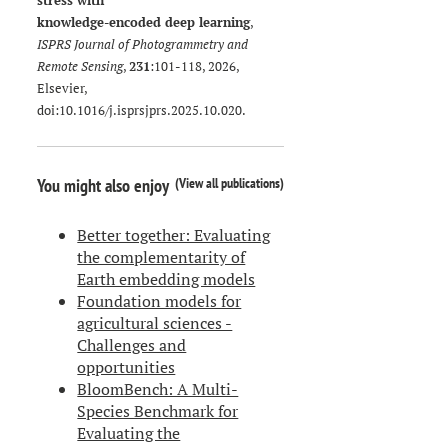
stress with
knowledge-encoded deep learning
,
ISPRS Journal of Photogrammetry and
Remote Sensing
,
231
:101-118, 2026,
Elsevier,
doi:
10.1016/j.isprsjprs.2025.10.020
.
(
View all publications
)
You might also enjoy
Better together: Evaluating
the complementarity of
Earth embedding models
Foundation models for
agricultural sciences -
Challenges and
opportunities
BloomBench: A Multi-
Species Benchmark for
Evaluating the