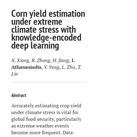
Corn yield estimation
under extreme
climate stress with
knowledge-encoded
deep learning
X. Xiong
,
R. Zhong
,
H. Jiang
,
I.
Athanasiadis
,
Y. Yang
,
L. Zhu
,
T.
Lin
Abstract
Accurately estimating crop yield
under climate stress is vital for
global food security, particularly
as extreme weather events
become more frequent. Data-