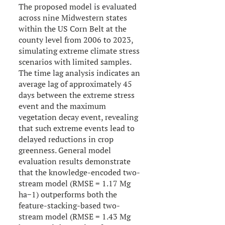
The proposed model is evaluated
across nine Midwestern states
within the US Corn Belt at the
county level from 2006 to 2023,
simulating extreme climate stress
scenarios with limited samples.
The time lag analysis indicates an
average lag of approximately 45
days between the extreme stress
event and the maximum
vegetation decay event, revealing
that such extreme events lead to
delayed reductions in crop
greenness. General model
evaluation results demonstrate
that the knowledge-encoded two-
stream model (RMSE = 1.17 Mg
ha−1) outperforms both the
feature-stacking-based two-
stream model (RMSE = 1.43 Mg