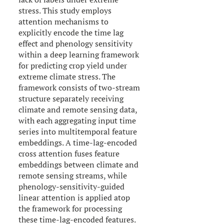
stress. This study employs
attention mechanisms to
explicitly encode the time lag
effect and phenology sensitivity
within a deep learning framework
for predicting crop yield under
extreme climate stress. The
framework consists of two-stream
structure separately receiving
climate and remote sensing data,
with each aggregating input time
series into multitemporal feature
embeddings. A time-lag-encoded
cross attention fuses feature
embeddings between climate and
remote sensing streams, while
phenology-sensitivity-guided
linear attention is applied atop
the framework for processing
these time-lag-encoded features.