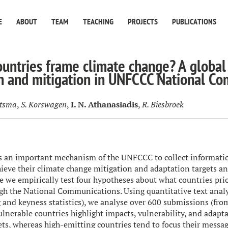
E
ABOUT
TEAM
TEACHING
PROJECTS
PUBLICATIONS
untries frame climate change? A global
n and mitigation in UNFCCC National C
etsma
,
S. Korswagen
,
I. N. Athanasiadis
,
R. Biesbroek
is an important mechanism of the UNFCCC to collect informati
hieve their climate change mitigation and adaptation targets 
 we empirically test four hypotheses about what countries priori
gh the National Communications. Using quantitative text analy
 and keyness statistics), we analyse over 600 submissions (fro
ulnerable countries highlight impacts, vulnerability, and adapt
ets, whereas high-emitting countries tend to focus their messa