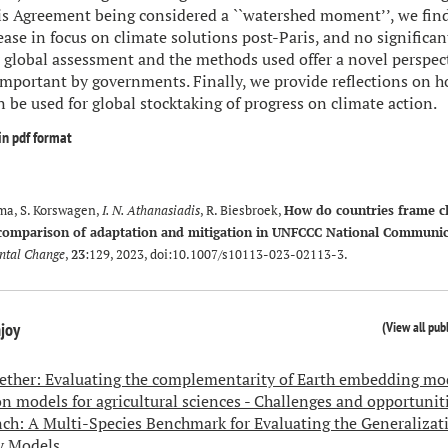
is Agreement being considered a ``watershed moment’’, we find 
ease in focus on climate solutions post-Paris, and no significan
 global assessment and the methods used offer a novel perspec
important by governments. Finally, we provide reflections on h
be used for global stocktaking of progress on climate action.
in pdf format
sma, S. Korswagen,
I. N. Athanasiadis
, R. Biesbroek,
How do countries frame c
 comparison of adaptation and mitigation in UNFCCC National Communic
ntal Change
,
23
:129, 2023, doi:
10.1007/s10113-023-02113-3
.
(
View all pub
njoy
gether: Evaluating the complementarity of Earth embedding mo
n models for agricultural sciences - Challenges and opportunit
h: A Multi-Species Benchmark for Evaluating the Generalizati
y Models