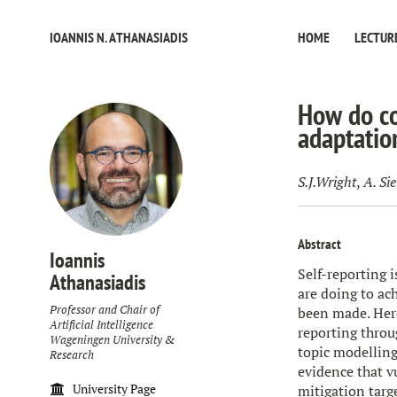
IOANNIS N. ATHANASIADIS
HOME
LECTUR
How do co
adaptatio
S.J.Wright
,
A. Si
Abstract
Ioannis
Self-reporting 
Athanasiadis
are doing to ac
Professor and Chair of
been made. Here
Artificial Intelligence
reporting throu
Wageningen University &
topic modelling
Research
evidence that v
University Page
mitigation targ