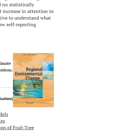
no statistically
t increase in attention to
tive to understand what
ow self-reporting
limate
ations
,
lications
)
dels
ies
on of Fruit Tree