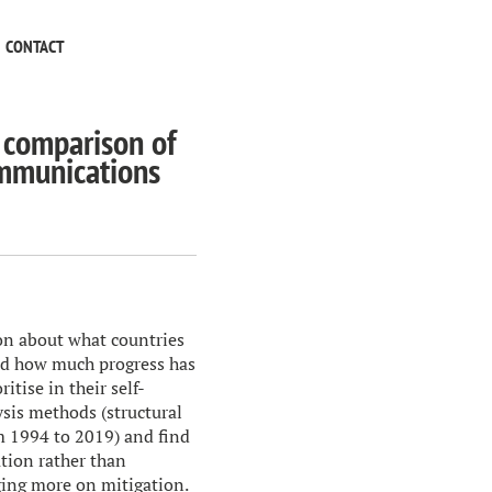
CONTACT
 comparison of
ommunications
on about what countries
and how much progress has
tise in their self-
sis methods (structural
m 1994 to 2019) and find
ation rather than
ging more on mitigation.