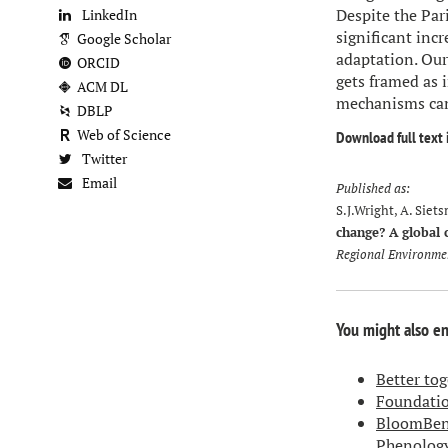
Despite the Par
LinkedIn
significant incr
Google Scholar
adaptation. Our
ORCID
gets framed as 
ACM DL
mechanisms can 
DBLP
Web of Science
Download full text 
Twitter
Email
Published as:
S.J.Wright, A. Siet
change? A global
Regional Environme
You might also e
Better to
Foundatio
BloomBenc
Phenolog